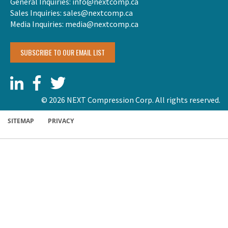
General Inquiries:
info@nextcomp.ca
Sales Inquiries:
sales@nextcomp.ca
Media Inquiries:
media@nextcomp.ca
SUBSCRIBE TO OUR EMAIL LIST
© 2026 NEXT Compression Corp. All rights reserved.
SITEMAP
PRIVACY