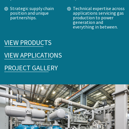
Strategic supply chain
Technical expertise across
position and unique
applications servicing gas
partnerships.
production to power
generation and
everything in between.
VIEW PRODUCTS
VIEW APPLICATIONS
PROJECT GALLERY