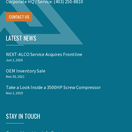
Corporate HQ / Service:
(403) 250-8810
CONTACT US
LATEST NEWS
NEXT-ALCO Service Acquires Frontline
Jun 1, 2026
OEM Inventory Sale
Nov 30, 2021
Take a Look Inside a 3500HP Screw Compressor
Nov 1, 2019
STAY IN TOUCH