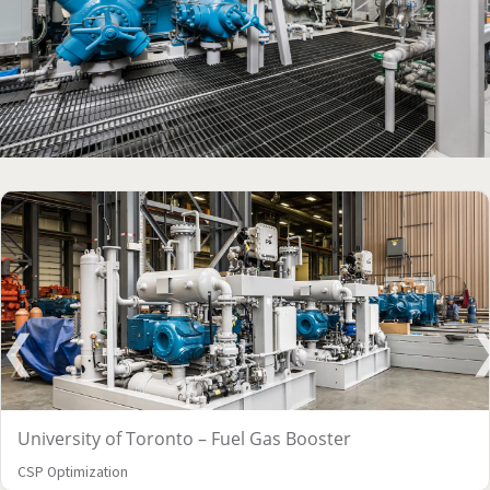
University of Toronto – Fuel Gas Booster
CSP Optimization