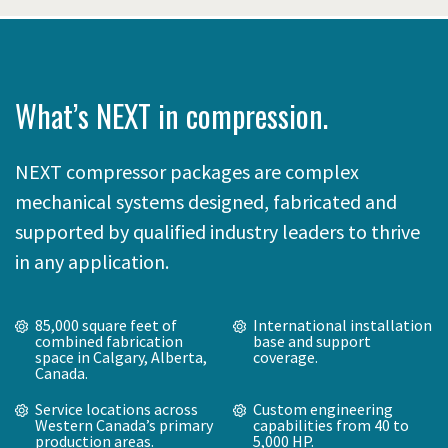
What’s NEXT in compression.
NEXT compressor packages are complex
mechanical systems designed, fabricated and
supported by qualified industry leaders to thrive
in any application.
85,000 square feet of
International installation
combined fabrication
base and support
space in Calgary, Alberta,
coverage.
Canada.
Service locations across
Custom engineering
Western Canada’s primary
capabilities from 40 to
production areas.
5,000 HP.