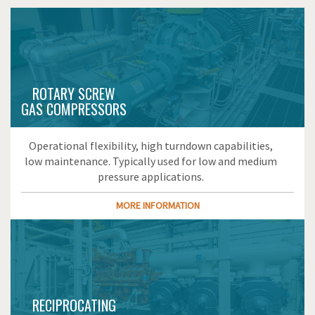
ROTARY SCREW
GAS COMPRESSORS
Operational flexibility, high turndown capabilities,
low maintenance. Typically used for low and medium
pressure applications.
MORE INFORMATION
RECIPROCATING