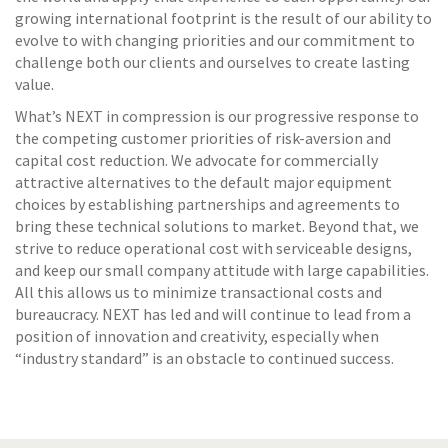
growing international footprint is the result of our ability to
evolve to with changing priorities and our commitment to
challenge both our clients and ourselves to create lasting
value.
What’s NEXT in compression is our progressive response to
the competing customer priorities of risk-aversion and
capital cost reduction. We advocate for commercially
attractive alternatives to the default major equipment
choices by establishing partnerships and agreements to
bring these technical solutions to market. Beyond that, we
strive to reduce operational cost with serviceable designs,
and keep our small company attitude with large capabilities.
All this allows us to minimize transactional costs and
bureaucracy. NEXT has led and will continue to lead from a
position of innovation and creativity, especially when
“industry standard” is an obstacle to continued success.