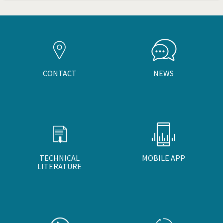
CONTACT
NEWS
TECHNICAL
MOBILE APP
LITERATURE