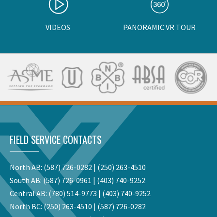
VIDEOS
PANORAMIC VR TOUR
FIELD SERVICE CONTACTS
North AB:
(587) 726-0282
|
(250) 263-4510
South AB:
(587) 726-0961
|
(403) 740-9252
Central AB:
(780) 514-9773
|
(403) 740-9252
North BC:
(250) 263-4510
|
(587) 726-0282