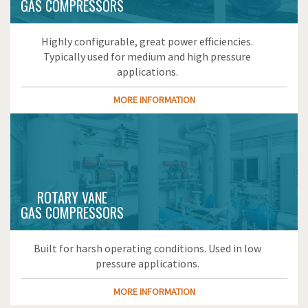
GAS COMPRESSORS
Highly configurable, great power efficiencies.
Typically used for medium and high pressure
applications.
MORE INFORMATION
ROTARY VANE
GAS COMPRESSORS
Built for harsh operating conditions. Used in low
pressure applications.
MORE INFORMATION