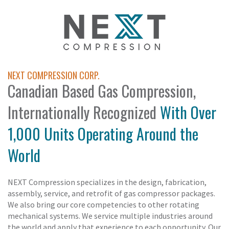
NEXT COMPRESSION CORP.
Canadian Based Gas Compression,
Internationally Recognized
With Over
1,000 Units Operating Around the
World
NEXT Compression specializes in the design, fabrication,
assembly, service, and retrofit of gas compressor packages.
We also bring our core competencies to other rotating
mechanical systems. We service multiple industries around
the world and apply that experience to each opportunity. Our