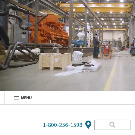
MENU
1-800-256-1598