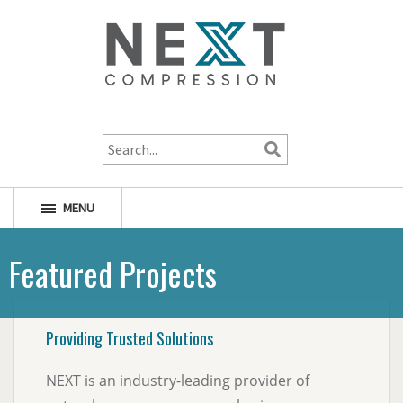
1-800-256-1598
MENU
Featured Projects
Providing Trusted Solutions
NEXT is an industry-leading provider of