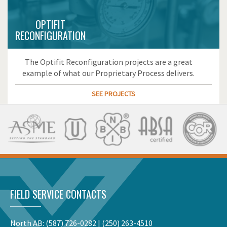
OPTIFIT
RECONFIGURATION
The Optifit Reconfiguration projects are a great
example of what our Proprietary Process delivers.
SEE PROJECTS
FIELD SERVICE CONTACTS
North AB:
(587) 726-0282
|
(250) 263-4510