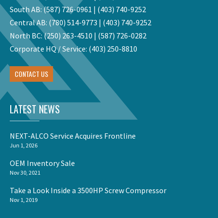
South AB:
(587) 726-0961
|
(403) 740-9252
Central AB:
(780) 514-9773
|
(403) 740-9252
North BC:
(250) 263-4510
|
(587) 726-0282
Corporate HQ / Service:
(403) 250-8810
CONTACT US
LATEST NEWS
NEXT-ALCO Service Acquires Frontline
Jun 1, 2026
OEM Inventory Sale
Nov 30, 2021
Take a Look Inside a 3500HP Screw Compressor
Nov 1, 2019