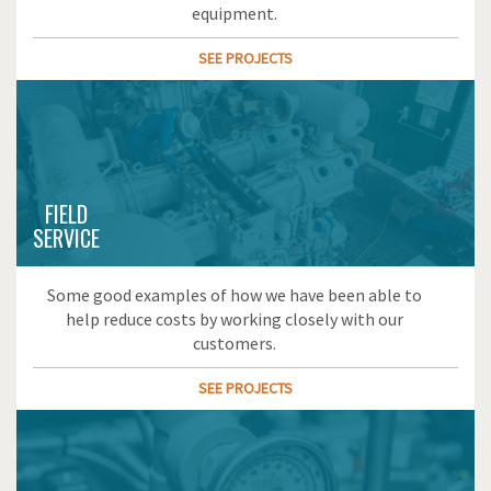
equipment.
SEE PROJECTS
FIELD
SERVICE
Some good examples of how we have been able to
help reduce costs by working closely with our
customers.
SEE PROJECTS