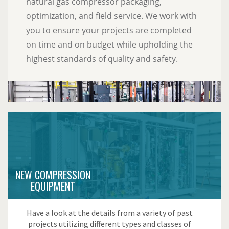
natural gas compressor packaging,
optimization, and field service. We work with
you to ensure your projects are completed
on time and on budget while upholding the
highest standards of quality and safety.
NEW COMPRESSION
EQUIPMENT
Have a look at the details from a variety of past
projects utilizing different types and classes of