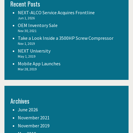
Recent Posts
NEXT-ALCO Service Acquires Frontline
Jun 1, 2026
OEM Inventory Sale
Nov 30, 2021
Take a Look Inside a 3500HP Screw Compressor
Nov 1, 2019
NEXT University
May 1, 2019
Mobile App Launches
Mar 28, 2019
Archives
June 2026
November 2021
November 2019