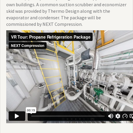
own buildings. A common suction scrubber and economizer
skid was provided by Thermo Design along with the
evaporator and condenser. The package will be
commissioned by NEXT Compression.