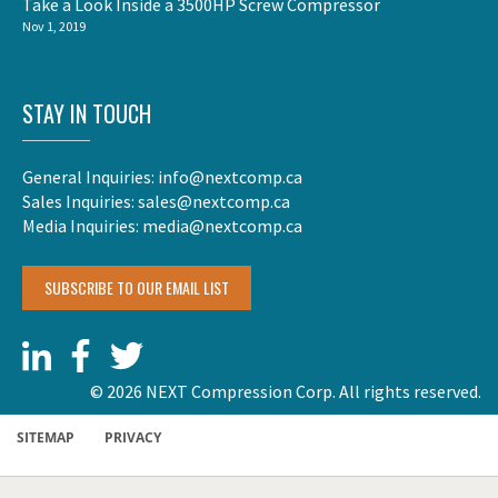
Take a Look Inside a 3500HP Screw Compressor
Nov 1, 2019
STAY IN TOUCH
General Inquiries:
info@nextcomp.ca
Sales Inquiries:
sales@nextcomp.ca
Media Inquiries:
media@nextcomp.ca
SUBSCRIBE TO OUR EMAIL LIST
© 2026 NEXT Compression Corp. All rights reserved.
SITEMAP
PRIVACY