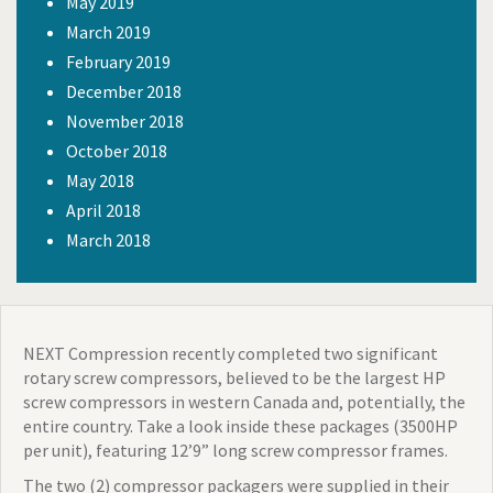
May 2019
March 2019
February 2019
December 2018
November 2018
October 2018
May 2018
April 2018
March 2018
NEXT Compression recently completed two significant
rotary screw compressors, believed to be the largest HP
screw compressors in western Canada and, potentially, the
entire country. Take a look inside t
hese packages (3500HP
per unit), featuring 12’9” long screw compressor frames.
The two (2) compressor packagers were supplied in their