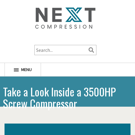
1-800-256-1598
MENU
Take a Look Inside a 3500HP
Screw Compressor