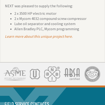
NEXT was pleased to supply the following:
2 x 3500 HP electric motor
2 x Mycom 4032 compound screw compressor
Lube oil separator and cooling system
Allen Bradley PLC, Mycom programming
Learn more about this unique project here.
FIELD SERVICE CONTACTS