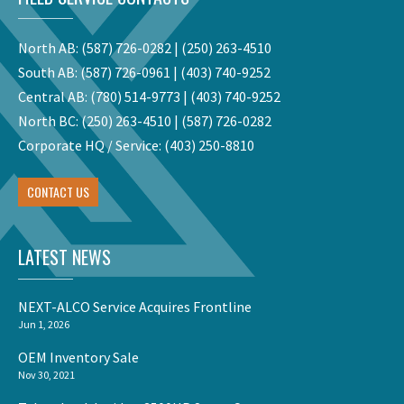
North AB:
(587) 726-0282
|
(250) 263-4510
South AB:
(587) 726-0961
|
(403) 740-9252
Central AB:
(780) 514-9773
|
(403) 740-9252
North BC:
(250) 263-4510
|
(587) 726-0282
Corporate HQ / Service:
(403) 250-8810
CONTACT US
LATEST NEWS
NEXT-ALCO Service Acquires Frontline
Jun 1, 2026
OEM Inventory Sale
Nov 30, 2021