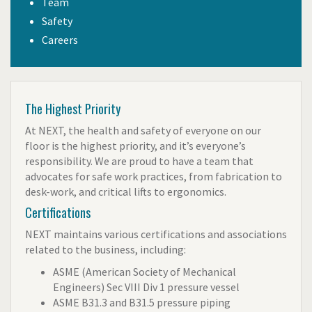
Team
Safety
Careers
The Highest Priority
At NEXT, the health and safety of everyone on our
floor is the highest priority, and it’s everyone’s
responsibility. We are proud to have a team that
advocates for safe work practices, from fabrication to
desk-work, and critical lifts to ergonomics.
Certifications
NEXT maintains
various certifications and associations
related to the business, including:
ASME (American Society of Mechanical
Engineers) Sec VIII Div 1 pressure vessel
ASME B31.3 and B31.5 pressure piping