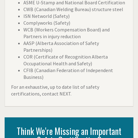
ASME U-Stamp and National Board Certification
CWB (Canadian Welding Bureau) structure steel
ISN Networld (Safety)
Complyworks (Safety)
WCB (Workers Compensation Board) and
Partners in injury reduction
AASP (Alberta Association of Safety
Partnerships)
COR (Certificate of Recognition Alberta
Occupational Health and Safety)
CFIB (Canadian Federation of Independent
Business)
For an exhaustive, up to date list of safety
certifications, contact NEXT.
Think We're Missing an Important