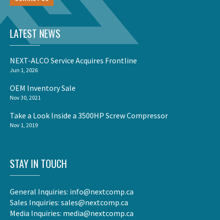
LATEST NEWS
NEXT-ALCO Service Acquires Frontline
Jun 1, 2026
OEM Inventory Sale
Nov 30, 2021
Take a Look Inside a 3500HP Screw Compressor
Nov 1, 2019
STAY IN TOUCH
General Inquiries:
info@nextcomp.ca
Sales Inquiries:
sales@nextcomp.ca
Media Inquiries:
media@nextcomp.ca