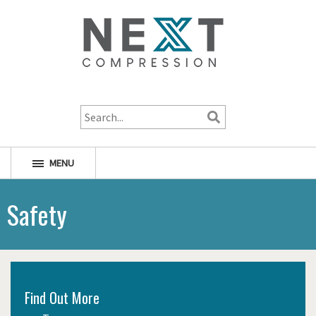
1-800-256-1598
MENU
Safety
Find Out More