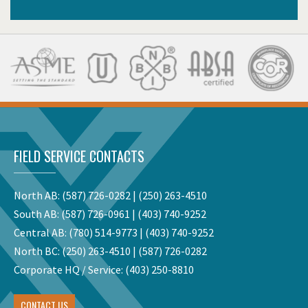
FIELD SERVICE CONTACTS
North AB:
(587) 726-0282
|
(250) 263-4510
South AB:
(587) 726-0961
|
(403) 740-9252
Central AB:
(780) 514-9773
|
(403) 740-9252
North BC:
(250) 263-4510
|
(587) 726-0282
Corporate HQ / Service:
(403) 250-8810
CONTACT US