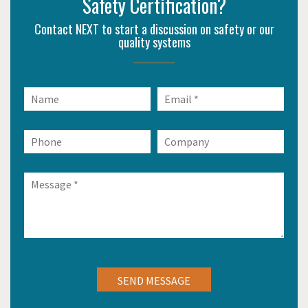
Safety Certification?
Contact NEXT to start a discussion on safety or our
quality systems