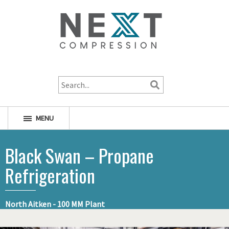
1-800-256-1598
MENU
Black Swan – Propane
Refrigeration
North Aitken - 100 MM Plant