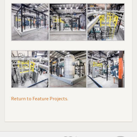
Return to Feature Projects.