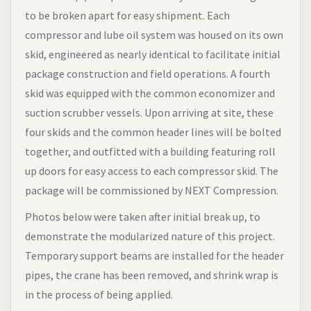
to be broken apart for easy shipment. Each
compressor and lube oil system was housed on its own
skid, engineered as nearly identical to facilitate initial
package construction and field operations. A fourth
skid was equipped with the common economizer and
suction scrubber vessels. Upon arriving at site, these
four skids and the common header lines will be bolted
together, and outfitted with a building featuring roll
up doors for easy access to each compressor skid. The
package will be commissioned by NEXT Compression.
Photos below were taken after initial break up, to
demonstrate the modularized nature of this project.
Temporary support beams are installed for the header
pipes, the crane has been removed, and shrink wrap is
in the process of being applied.