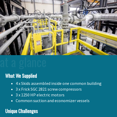
at a glance
What We Supplied
4 x Skids assembled inside one common building
3 x Frick SGC 2821 screw compressors
3 x 1250 HP electric motors
Common suction and economizer vessels
Unique Challenges