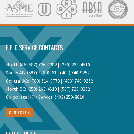
FIELD SERVICE CONTACTS
North AB:
(587) 726-0282
|
(250) 263-4510
South AB:
(587) 726-0961
|
(403) 740-9252
Central AB:
(780) 514-9773
|
(403) 740-9252
North BC:
(250) 263-4510
|
(587) 726-0282
Corporate HQ / Service:
(403) 250-8810
CONTACT US