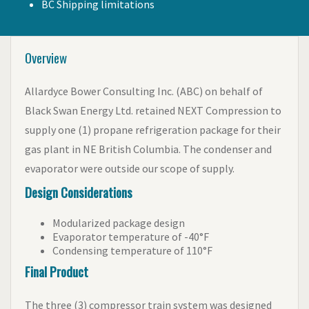
BC Shipping limitations
Overview
Allardyce Bower Consulting Inc. (ABC) on behalf of
Black Swan Energy Ltd. retained NEXT Compression to
supply one (1) propane refrigeration package for their
gas plant in NE British Columbia. The condenser and
evaporator were outside our scope of supply.
Design Considerations
Modularized package design
Evaporator temperature of -40°F
Condensing temperature of 110°F
Final Product
The three (3) compressor train system was designed