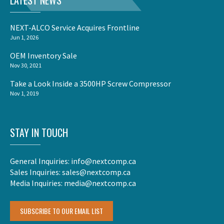
LATEST NEWS
NEXT-ALCO Service Acquires Frontline
Jun 1, 2026
OEM Inventory Sale
Nov 30, 2021
Take a Look Inside a 3500HP Screw Compressor
Nov 1, 2019
STAY IN TOUCH
General Inquiries:
info@nextcomp.ca
Sales Inquiries:
sales@nextcomp.ca
Media Inquiries:
media@nextcomp.ca
SUBSCRIBE TO OUR EMAIL LIST