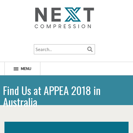
1-800-256-1598
MENU
Find Us at APPEA 2018 in
Australia