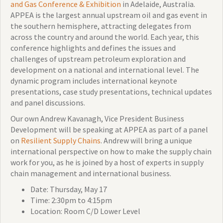
and Gas Conference & Exhibition
in Adelaide, Australia.
APPEA is the largest annual upstream oil and gas event in
the southern hemisphere, attracting delegates from
across the country and around the world. Each year, this
conference highlights and defines the issues and
challenges of upstream petroleum exploration and
development on a national and international level. The
dynamic program includes international keynote
presentations, case study presentations, technical updates
and panel discussions.
Our own Andrew Kavanagh, Vice President Business
Development will be speaking at APPEA as part of a panel
on
Resilient Supply Chains
. Andrew will bring a unique
international perspective on how to make the supply chain
work for you, as he is joined by a host of experts in supply
chain management and international business.
Date: Thursday, May 17
Time: 2:30pm to 4:15pm
Location: Room C/D Lower Level