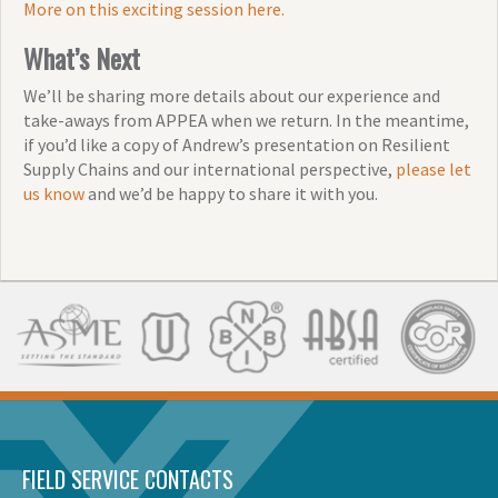
More on this exciting session here.
What’s Next
We’ll be sharing more details about our experience and
take-aways from APPEA when we return. In the meantime,
if you’d like a copy of Andrew’s presentation on Resilient
Supply Chains and our international perspective,
please let
us know
and we’d be happy to share it with you.
FIELD SERVICE CONTACTS