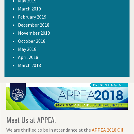
May 2019
March 2019
February 2019
December 2018
November 2018
October 2018
May 2018
April 2018
March 2018
Meet Us at APPEA!
We are thrilled to be in attendance at the
APPEA 2018 Oil