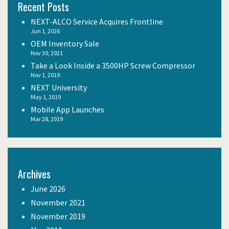
Recent Posts
NEXT-ALCO Service Acquires Frontline
Jun 1, 2026
OEM Inventory Sale
Nov 30, 2021
Take a Look Inside a 3500HP Screw Compressor
Nov 1, 2019
NEXT University
May 1, 2019
Mobile App Launches
Mar 28, 2019
Archives
June 2026
November 2021
November 2019