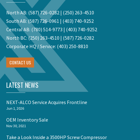
North AB:
(587) 726-0282
|
(250) 263-4510
South AB:
(587) 726-0961
|
(403) 740-9252
Central AB:
(780) 514-9773
|
(403) 740-9252
North BC:
(250) 263-4510
|
(587) 726-0282
Corporate HQ / Service:
(403) 250-8810
CONTACT US
LATEST NEWS
NEXT-ALCO Service Acquires Frontline
Jun 1, 2026
OEM Inventory Sale
Nov 30, 2021
Take a Look Inside a 3500HP Screw Compressor