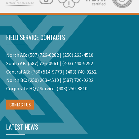
FIELD SERVICE CONTACTS
North AB:
(587) 726-0282
|
(250) 263-4510
South AB:
(587) 726-0961
|
(403) 740-9252
Central AB:
(780) 514-9773
|
(403) 740-9252
North BC:
(250) 263-4510
|
(587) 726-0282
Corporate HQ / Service:
(403) 250-8810
CONTACT US
LATEST NEWS