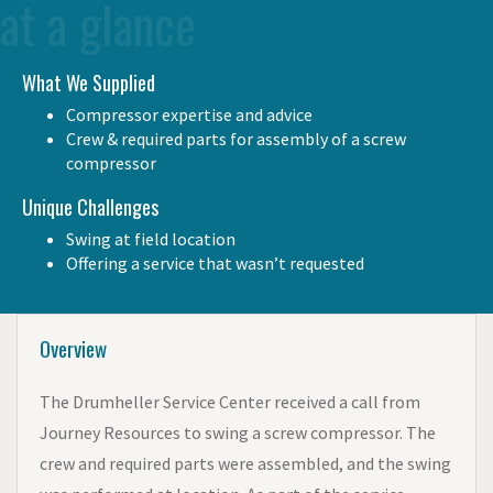
at a glance
What We Supplied
Compressor expertise and advice
Crew & required parts for assembly of a screw
compressor
Unique Challenges
Swing at field location
Offering a service that wasn’t requested
Overview
The Drumheller Service Center received a call from
Journey Resources to swing a screw compressor. The
crew and required parts were assembled, and the swing