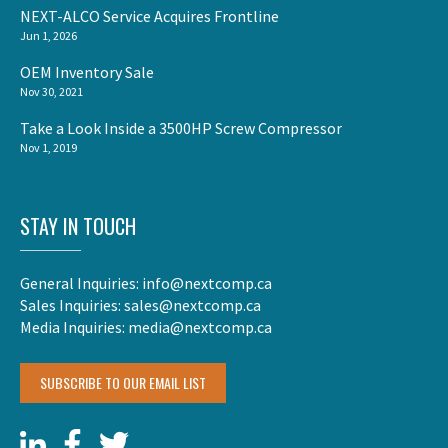
NEXT-ALCO Service Acquires Frontline
Jun 1, 2026
OEM Inventory Sale
Nov 30, 2021
Take a Look Inside a 3500HP Screw Compressor
Nov 1, 2019
STAY IN TOUCH
General Inquiries:
info@nextcomp.ca
Sales Inquiries:
sales@nextcomp.ca
Media Inquiries:
media@nextcomp.ca
SUBSCRIBE TO OUR EMAIL LIST