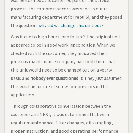
was performed at location. As part of the service
process, the compressor core was sent to our re-
manufacturing department for rebuild, and they posed
the question:
why did we change this unit out?
Was it due to high hours, or a failure? The original unit
appeared to be in good working condition. When we
checked with the customer, they indicated their
previous maintenance company had told them that
this unit would need to be changed out on a yearly
basis and
nobody ever questioned it.
They just assumed
this was the nature of screw compressors in this
application.
Through collaborative conversation between the
customer and NEXT, it was determined that with
regular maintenance, filter changes, oil sampling,
proper instruction, and good operating performance