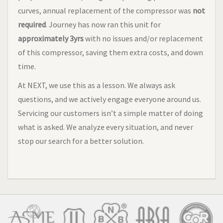
curves, annual replacement of the compressor was
not
required
. Journey has now ran this unit for
approximately 3yrs
with no issues and/or replacement
of this compressor, saving them extra costs, and down
time.
At NEXT, we use this as a lesson. We always ask
questions, and we actively engage everyone around us.
Servicing our customers isn’t a simple matter of doing
what is asked. We analyze every situation, and never
stop our search for a better solution.