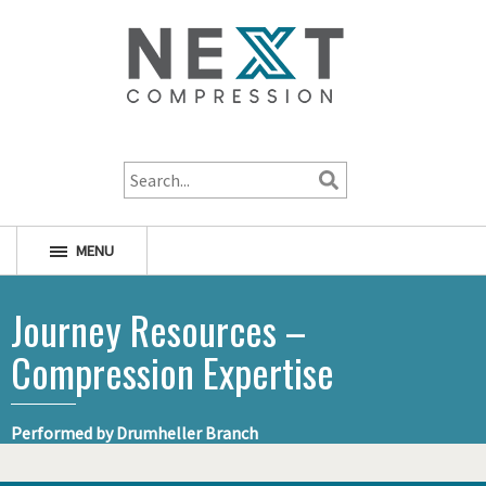
1-800-256-1598
MENU
Journey Resources –
Compression Expertise
Performed by Drumheller Branch