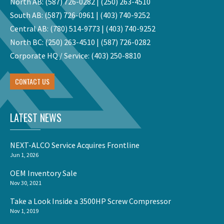
North AB:
(587) 726-0282
|
(250) 263-4510
South AB:
(587) 726-0961
|
(403) 740-9252
Central AB:
(780) 514-9773
|
(403) 740-9252
North BC:
(250) 263-4510
|
(587) 726-0282
Corporate HQ / Service:
(403) 250-8810
CONTACT US
LATEST NEWS
NEXT-ALCO Service Acquires Frontline
Jun 1, 2026
OEM Inventory Sale
Nov 30, 2021
Take a Look Inside a 3500HP Screw Compressor
Nov 1, 2019