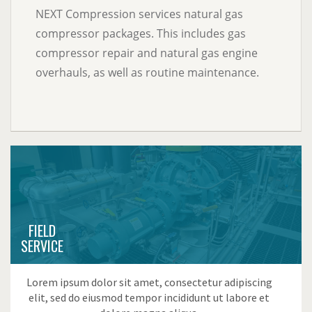
NEXT Compression services natural gas
compressor packages. This includes gas
compressor repair and natural gas engine
overhauls, as well as routine maintenance.
FIELD
SERVICE
Lorem ipsum dolor sit amet, consectetur adipiscing
elit, sed do eiusmod tempor incididunt ut labore et