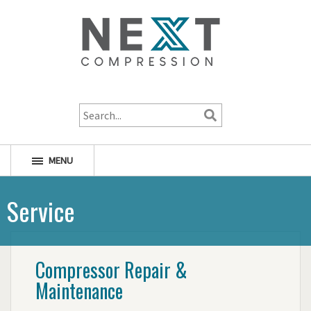
1-800-256-1598
MENU
Service
Compressor Repair &
Maintenance