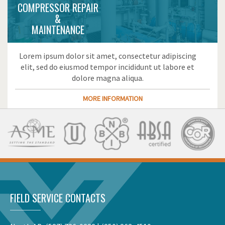
COMPRESSOR REPAIR
&
MAINTENANCE
Lorem ipsum dolor sit amet, consectetur adipiscing
elit, sed do eiusmod tempor incididunt ut labore et
dolore magna aliqua.
MORE INFORMATION
FIELD SERVICE CONTACTS