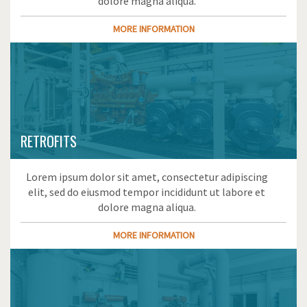
dolore magna aliqua.
MORE INFORMATION
RETROFITS
Lorem ipsum dolor sit amet, consectetur adipiscing
elit, sed do eiusmod tempor incididunt ut labore et
dolore magna aliqua.
MORE INFORMATION