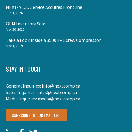
NEXT-ALCO Service Acquires Frontline
Jun 1, 2026
OEM Inventory Sale
Nov 30, 2021
Take a Look Inside a 3500HP Screw Compressor
Nov 1, 2019
STAY IN TOUCH
General Inquiries:
info@nextcomp.ca
Sales Inquiries:
sales@nextcomp.ca
Media Inquiries:
media@nextcomp.ca
SUBSCRIBE TO OUR EMAIL LIST