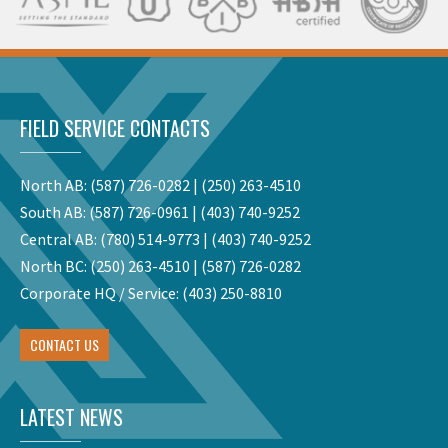
FIELD SERVICE CONTACTS
North AB:
(587) 726-0282
|
(250) 263-4510
South AB:
(587) 726-0961
|
(403) 740-9252
Central AB:
(780) 514-9773
|
(403) 740-9252
North BC:
(250) 263-4510
|
(587) 726-0282
Corporate HQ / Service:
(403) 250-8810
CONTACT US
LATEST NEWS