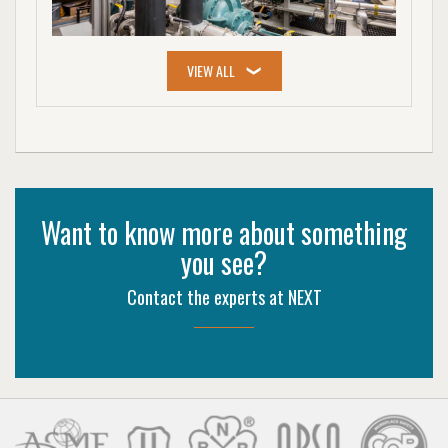
Want to know more about something
you see?
Contact the experts at NEXT