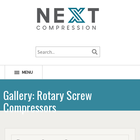
1-800-256-1598
MENU
Gallery: Rotary Screw
Compressors