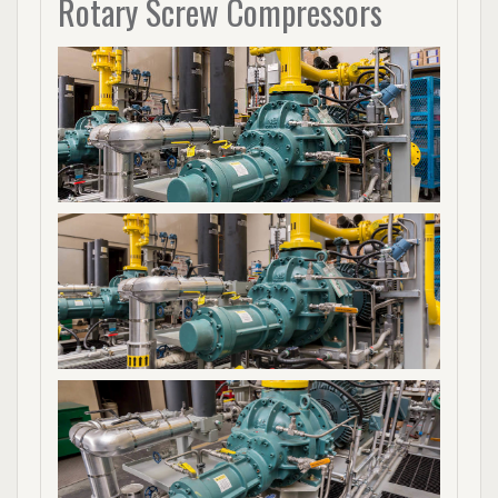
Rotary Screw Compressors